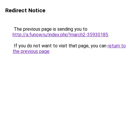
Redirect Notice
The previous page is sending you to
http://a.funow.ru/index.php?march2-35930185
.
If you do not want to visit that page, you can
return to
the previous page
.