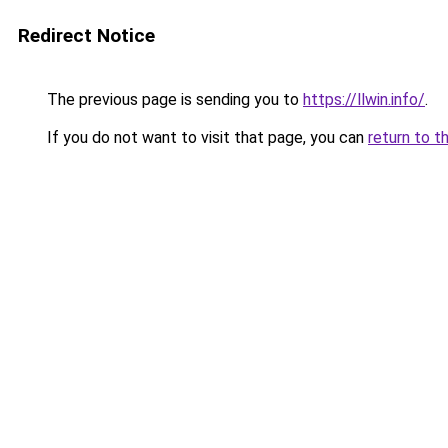
Redirect Notice
The previous page is sending you to
https://llwin.info/
.
If you do not want to visit that page, you can
return to t