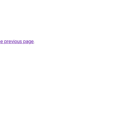
he previous page
.