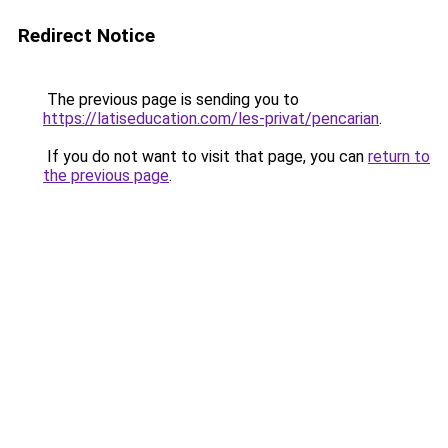
Redirect Notice
The previous page is sending you to
https://latiseducation.com/les-privat/pencarian
.
If you do not want to visit that page, you can
return to
the previous page
.