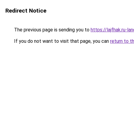
Redirect Notice
The previous page is sending you to
https://lajfhak.ru-
If you do not want to visit that page, you can
return to t