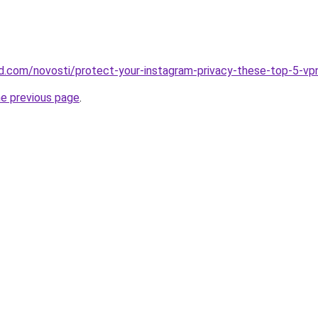
land.com/novosti/protect-your-instagram-privacy-these-top-5-v
he previous page
.