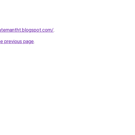
gatemantht.blogspot.com/
.
he previous page
.