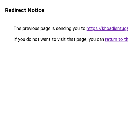
Redirect Notice
The previous page is sending you to
https://khoadientu
If you do not want to visit that page, you can
return to t