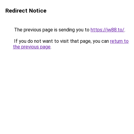
Redirect Notice
The previous page is sending you to
https://jw88.to/
.
If you do not want to visit that page, you can
return to
the previous page
.