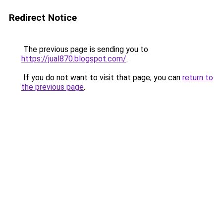
Redirect Notice
The previous page is sending you to
https://jual870.blogspot.com/
.
If you do not want to visit that page, you can
return to
the previous page
.