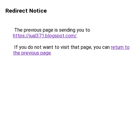
Redirect Notice
The previous page is sending you to
https://jual371.blogspot.com/
.
If you do not want to visit that page, you can
return to
the previous page
.