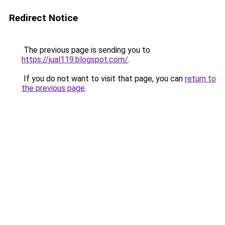
Redirect Notice
The previous page is sending you to
https://jual119.blogspot.com/
.
If you do not want to visit that page, you can
return to
the previous page
.