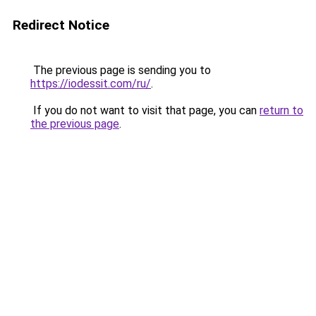
Redirect Notice
The previous page is sending you to
https://iodessit.com/ru/
.
If you do not want to visit that page, you can
return to
the previous page
.