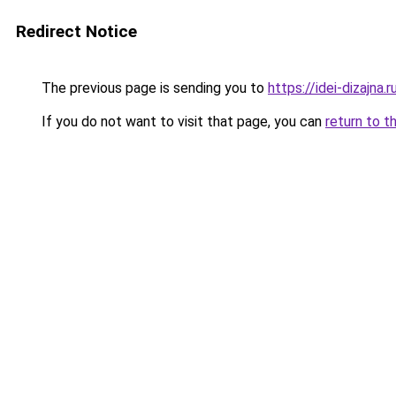
Redirect Notice
The previous page is sending you to
https://idei-dizajn
If you do not want to visit that page, you can
return to t