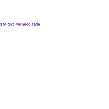
sorta-dlya-vashego-sada
.