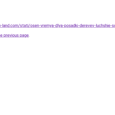
a.ru-land.com/stati/osen-vremya-dlya-posadki-derevev-luchshie-
he previous page
.