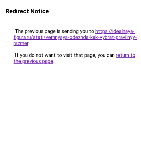
Redirect Notice
The previous page is sending you to
https://idealnaya-
figura.ru/stati/verhnyaya-odezhda-kak-vybrat-pravilnyy-
razmer
.
If you do not want to visit that page, you can
return to
the previous page
.