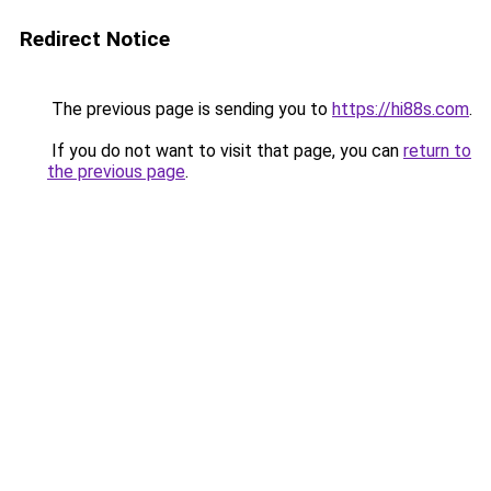
Redirect Notice
The previous page is sending you to
https://hi88s.com
.
If you do not want to visit that page, you can
return to
the previous page
.