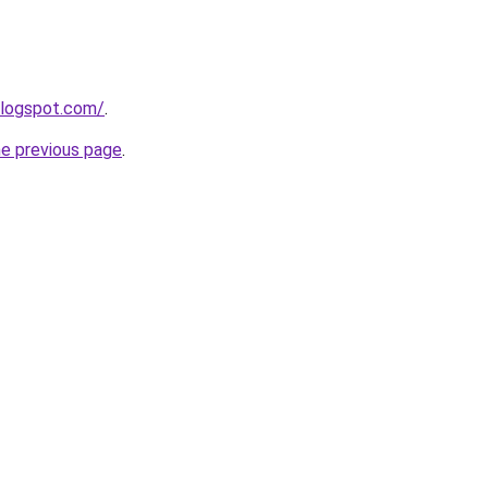
blogspot.com/
.
he previous page
.