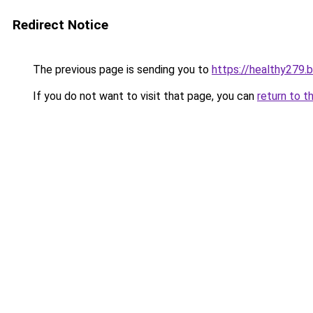
Redirect Notice
The previous page is sending you to
https://healthy279.
If you do not want to visit that page, you can
return to t