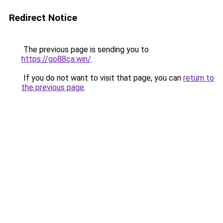
Redirect Notice
The previous page is sending you to
https://go88ca.win/
.
If you do not want to visit that page, you can
return to
the previous page
.