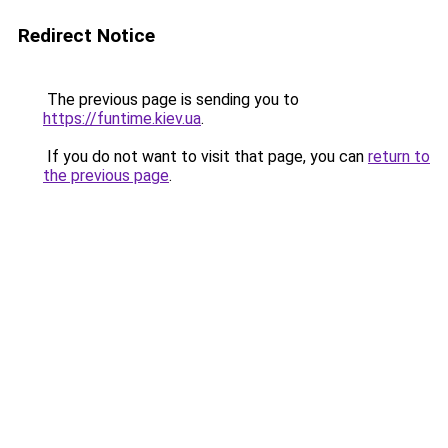
Redirect Notice
The previous page is sending you to
https://funtime.kiev.ua
.
If you do not want to visit that page, you can
return to
the previous page
.