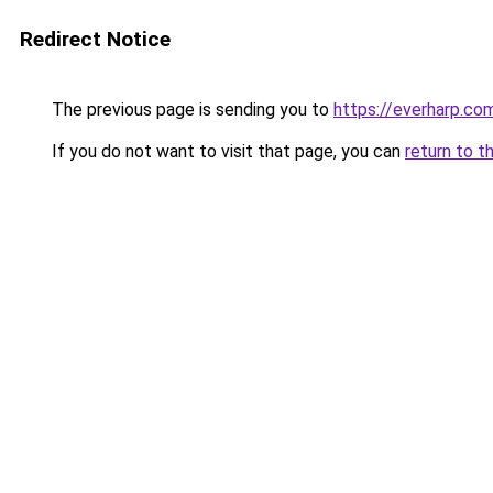
Redirect Notice
The previous page is sending you to
https://everharp.co
If you do not want to visit that page, you can
return to t