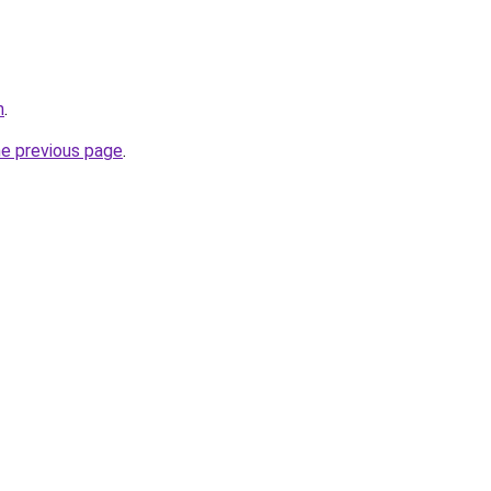
m
.
he previous page
.