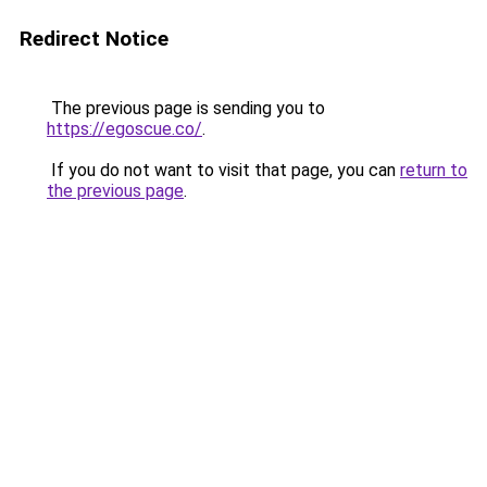
Redirect Notice
The previous page is sending you to
https://egoscue.co/
.
If you do not want to visit that page, you can
return to
the previous page
.