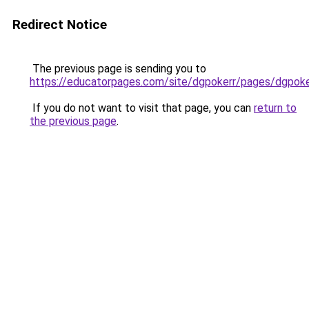
Redirect Notice
The previous page is sending you to
https://educatorpages.com/site/dgpokerr/pages/dgpok
If you do not want to visit that page, you can
return to
the previous page
.