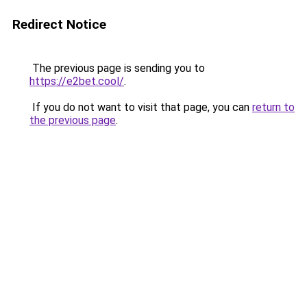
Redirect Notice
The previous page is sending you to
https://e2bet.cool/
.
If you do not want to visit that page, you can
return to
the previous page
.