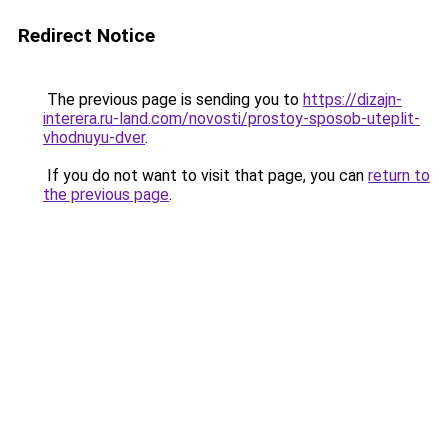
Redirect Notice
The previous page is sending you to
https://dizajn-
interera.ru-land.com/novosti/prostoy-sposob-uteplit-
vhodnuyu-dver
.
If you do not want to visit that page, you can
return to
the previous page
.