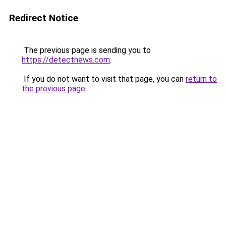
Redirect Notice
The previous page is sending you to
https://detectnews.com
.
If you do not want to visit that page, you can
return to
the previous page
.