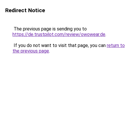
Redirect Notice
The previous page is sending you to
https://de.trustpilot.com/review/owowear.de
.
If you do not want to visit that page, you can
return to
the previous page
.