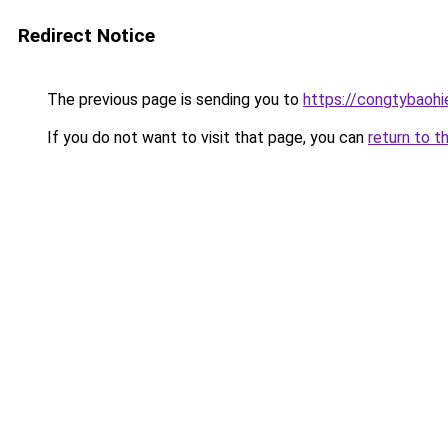
Redirect Notice
The previous page is sending you to
https://congtybaoh
If you do not want to visit that page, you can
return to t