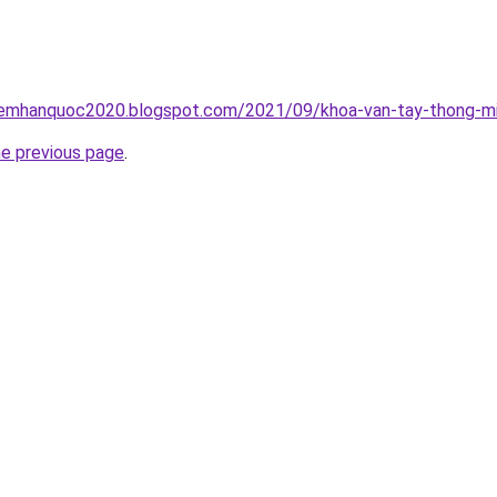
iemhanquoc2020.blogspot.com/2021/09/khoa-van-tay-thong-mi
he previous page
.