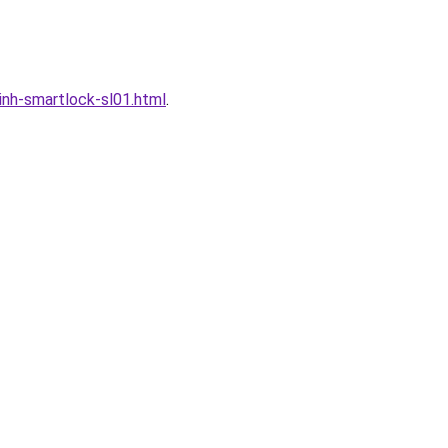
nh-smartlock-sl01.html
.