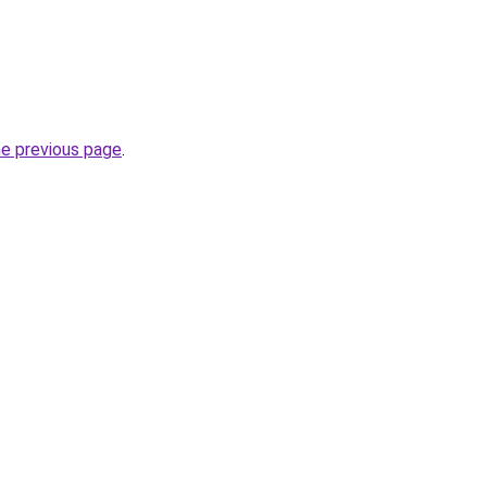
he previous page
.