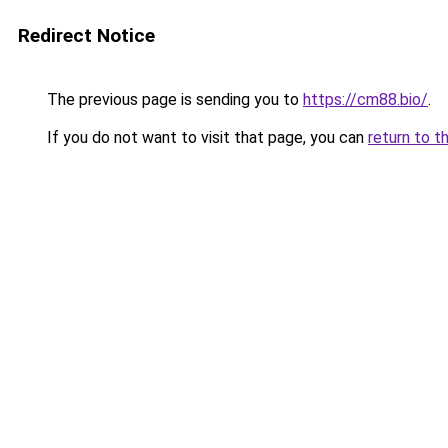
Redirect Notice
The previous page is sending you to
https://cm88.bio/
.
If you do not want to visit that page, you can
return to t