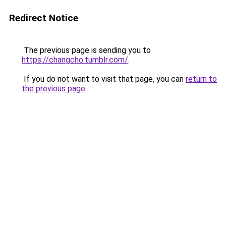
Redirect Notice
The previous page is sending you to
https://changcho.tumblr.com/
.
If you do not want to visit that page, you can
return to
the previous page
.