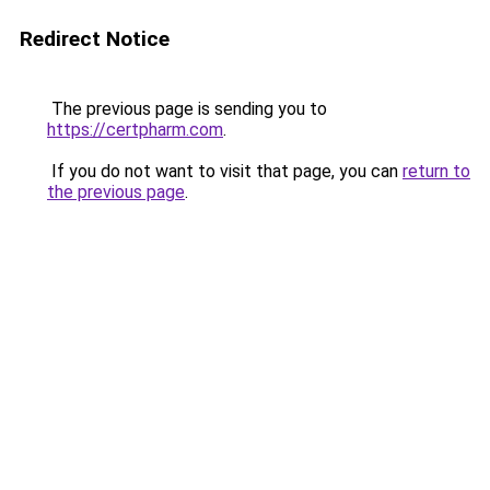
Redirect Notice
The previous page is sending you to
https://certpharm.com
.
If you do not want to visit that page, you can
return to
the previous page
.