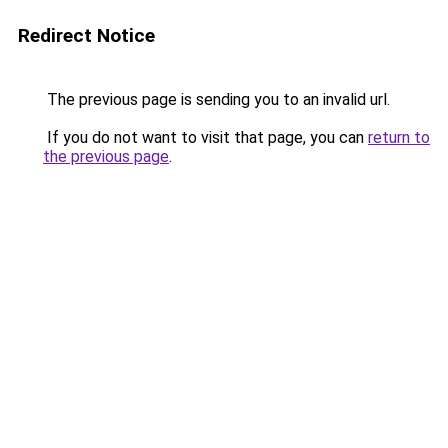
Redirect Notice
The previous page is sending you to an invalid url.
If you do not want to visit that page, you can
return to
the previous page
.