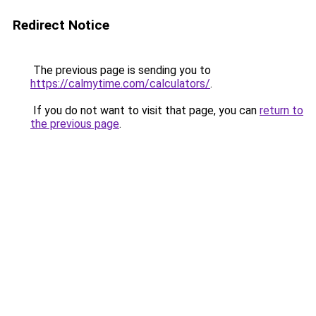
Redirect Notice
The previous page is sending you to
https://calmytime.com/calculators/
.
If you do not want to visit that page, you can
return to
the previous page
.