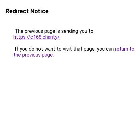
Redirect Notice
The previous page is sending you to
https://c168.charity/
.
If you do not want to visit that page, you can
return to
the previous page
.