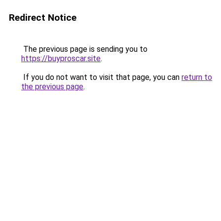
Redirect Notice
The previous page is sending you to
https://buyproscar.site
.
If you do not want to visit that page, you can
return to
the previous page
.