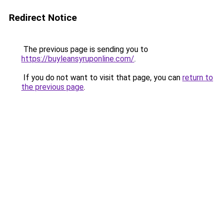
Redirect Notice
The previous page is sending you to
https://buyleansyruponline.com/
.
If you do not want to visit that page, you can
return to
the previous page
.