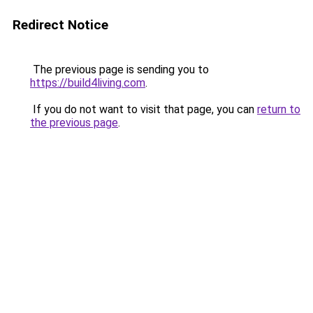
Redirect Notice
The previous page is sending you to
https://build4living.com
.
If you do not want to visit that page, you can
return to
the previous page
.