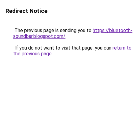
Redirect Notice
The previous page is sending you to
https://bluetooth-
soundbar.blogspot.com/
.
If you do not want to visit that page, you can
return to
the previous page
.