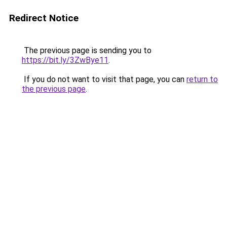
Redirect Notice
The previous page is sending you to
https://bit.ly/3ZwBye11
.
If you do not want to visit that page, you can
return to
the previous page
.