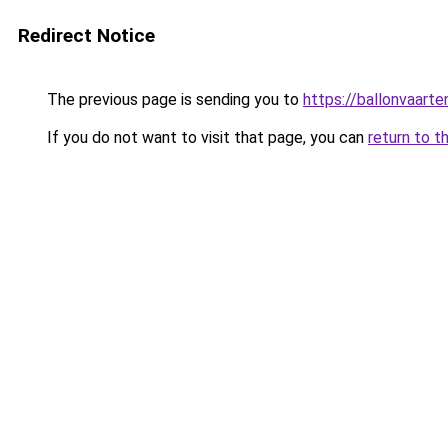
Redirect Notice
The previous page is sending you to
https://ballonvaarte
If you do not want to visit that page, you can
return to t