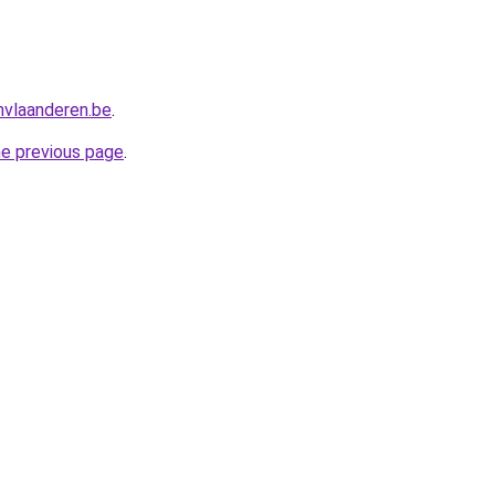
nvlaanderen.be
.
he previous page
.