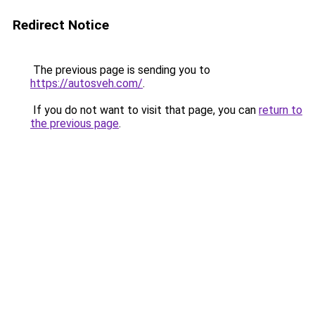
Redirect Notice
The previous page is sending you to
https://autosveh.com/
.
If you do not want to visit that page, you can
return to
the previous page
.