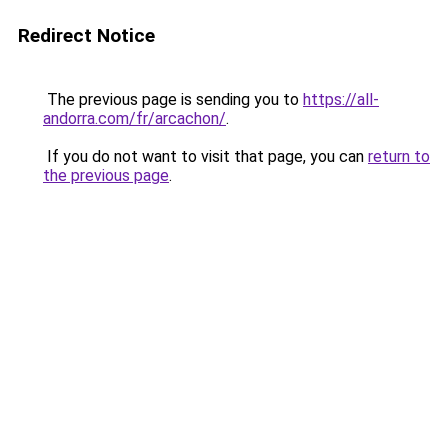
Redirect Notice
The previous page is sending you to
https://all-
andorra.com/fr/arcachon/
.
If you do not want to visit that page, you can
return to
the previous page
.