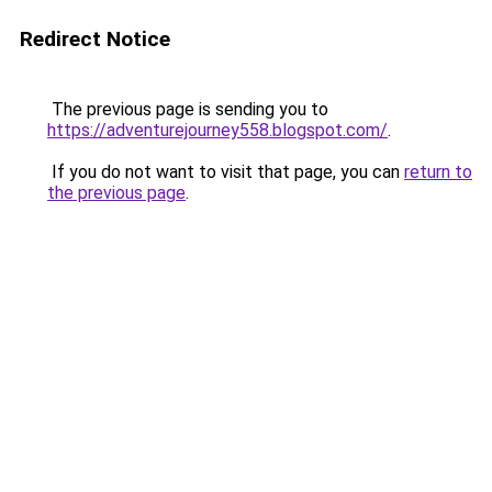
Redirect Notice
The previous page is sending you to
https://adventurejourney558.blogspot.com/
.
If you do not want to visit that page, you can
return to
the previous page
.