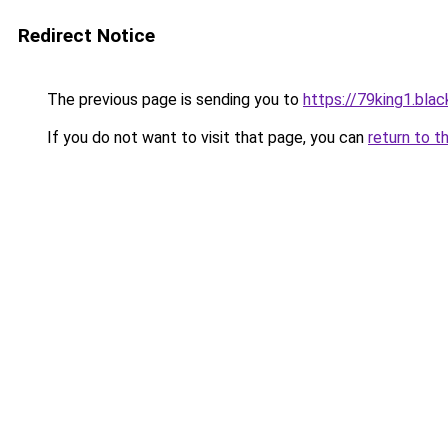
Redirect Notice
The previous page is sending you to
https://79king1.blac
If you do not want to visit that page, you can
return to t