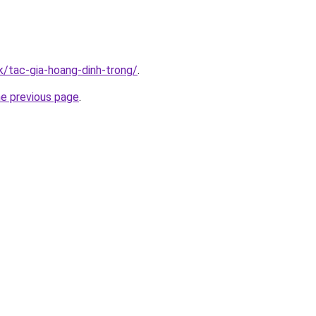
k/tac-gia-hoang-dinh-trong/
.
he previous page
.