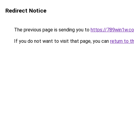
Redirect Notice
The previous page is sending you to
https://789win1w.c
If you do not want to visit that page, you can
return to t