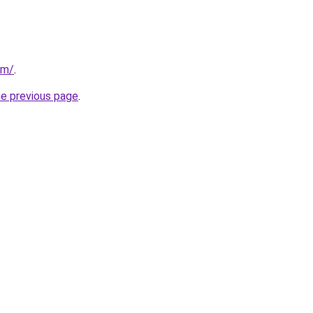
om/
.
he previous page
.