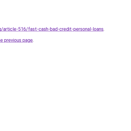
g/article-516/fast-cash-bad-credit-personal-loans
.
he previous page
.