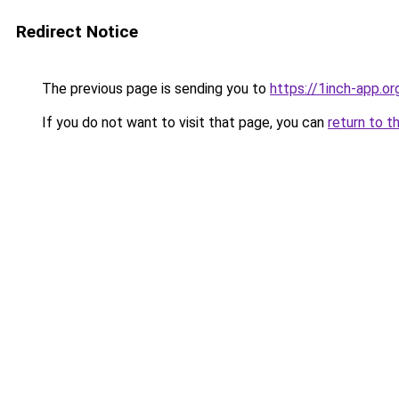
Redirect Notice
The previous page is sending you to
https://1inch-app.or
If you do not want to visit that page, you can
return to t