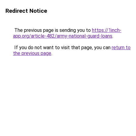
Redirect Notice
The previous page is sending you to
https://1inch-
app.org/article-482/army-national-guard-loans
.
If you do not want to visit that page, you can
return to
the previous page
.