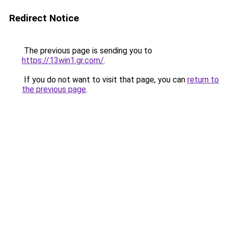
Redirect Notice
The previous page is sending you to
https://13win1.gr.com/
.
If you do not want to visit that page, you can
return to
the previous page
.