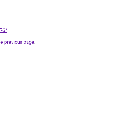
.76/
.
he previous page
.