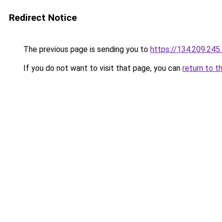
Redirect Notice
The previous page is sending you to
https://134.209.245
If you do not want to visit that page, you can
return to t