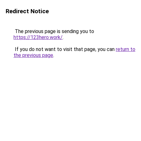
Redirect Notice
The previous page is sending you to
https://123hero.work/
.
If you do not want to visit that page, you can
return to
the previous page
.