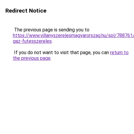
Redirect Notice
The previous page is sending you to
https://www.villanyszerelesmagyarorszag.hu/spl/788761/
gaz-futesszereles
.
If you do not want to visit that page, you can
return to
the previous page
.