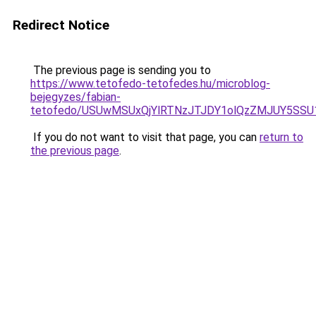
Redirect Notice
The previous page is sending you to
https://www.tetofedo-tetofedes.hu/microblog-
bejegyzes/fabian-
tetofedo/USUwMSUxQjYlRTNzJTJDY1olQzZMJUY5SSU
If you do not want to visit that page, you can
return to
the previous page
.