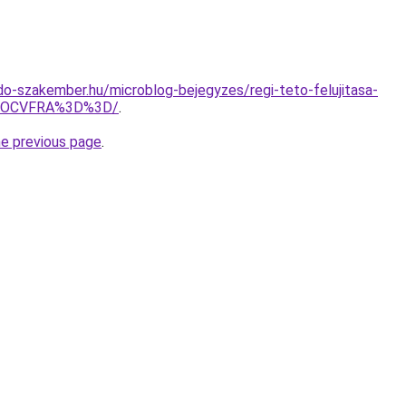
o-szakember.hu/microblog-bejegyzes/regi-teto-felujitasa-
VGOCVFRA%3D%3D/
.
he previous page
.