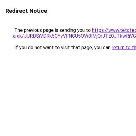
Redirect Notice
The previous page is sending you to
https://www.tetofed
arak/JURDSiVDRk5CYyVFNCU5OW0lMjQrJTE0JTkwRi
If you do not want to visit that page, you can
return to t