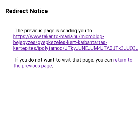
Redirect Notice
The previous page is sending you to
https://www.takarito-mania.hu/microblog-
bejegyzes/gyepkezeles-kert-karbantartas-
kertepites/ipolytarnoc/JTkyJUNEJUM4JTA0JTk3J
If you do not want to visit that page, you can
return to
the previous page
.